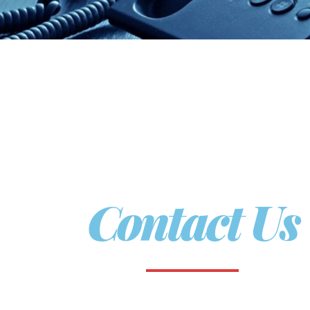
Contact Us