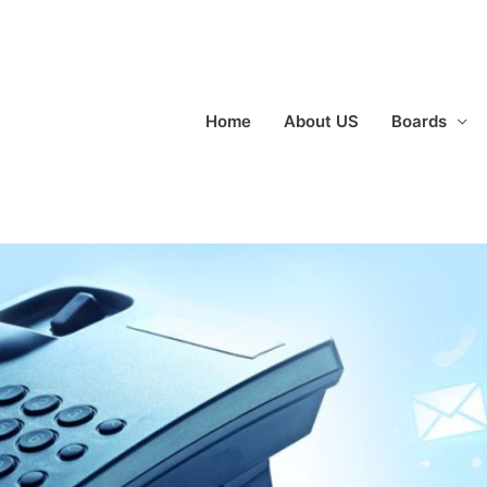
Home
About US
Boards