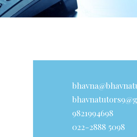
bhavna@bhavnat
bhavnatutors9@g
9821994698
022-2888 5098