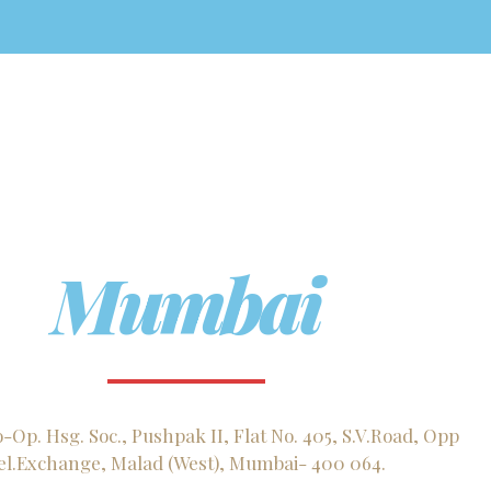
Mumbai
Op. Hsg. Soc., Pushpak II, Flat No. 405, S.V.Road, Opp
el.Exchange, Malad (West), Mumbai- 400 064.