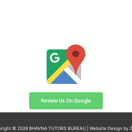
Review Us On Google
right © 2026
BHAVNA TUTORS BUREAU
| Website Design by 