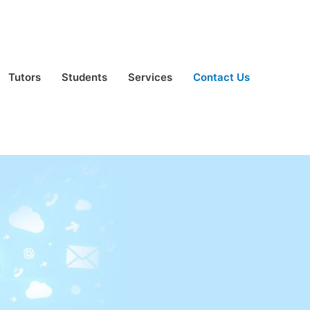
Tutors
Students
Services
Contact Us