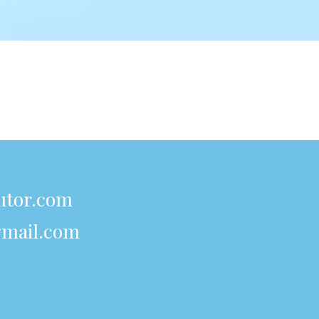
utor.com
mail.com