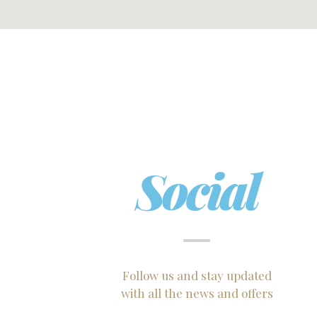
Social
Follow us and stay updated
with all the news and offers